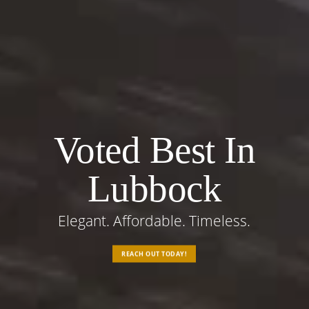
Voted Best In
Lubbock
Elegant. Affordable. Timeless.
REACH OUT TODAY!