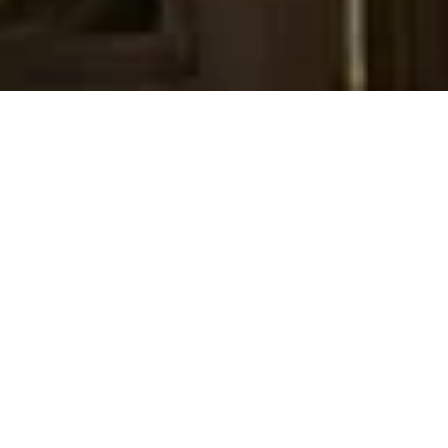
Our Story